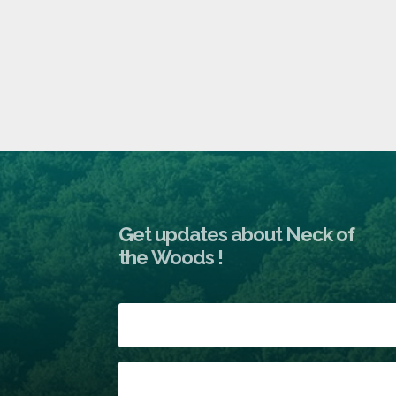
Get updates about Neck of
the Woods !