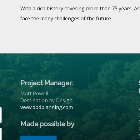
With a rich history covering more than 75 years, A
face the many challenges of the future.
Project Manager:
Matt Powell
Destination by Design
www.dbdplanning.com
Made possible by