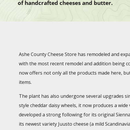
of handcrafted cheeses and butter.
Ashe County Cheese Store has remodeled and expan
with the most recent remodel and addition being co
now offers not only all the products made here, but
items.
The plant has also undergone several upgrades sinc
style cheddar daisy wheels, it now produces a wide v
developed a strong following for its original Sienn
its newest variety Juusto cheese (a mild Scandinavi