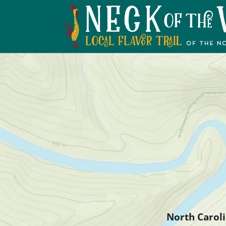
North Caroli