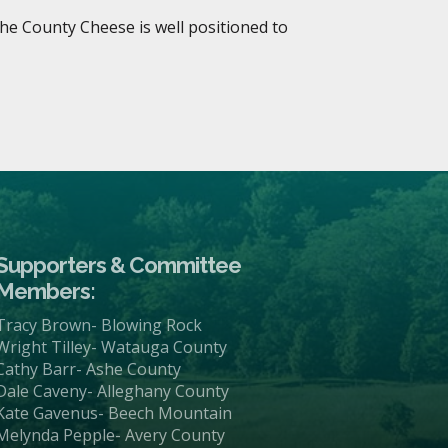
she County Cheese is well positioned to
Supporters & Committee
Members:
Tracy Brown- Blowing Rock
Wright Tilley- Watauga County
Cathy Barr- Ashe County
Dale Caveny- Alleghany County
Kate Gavenus- Beech Mountain
Melynda Pepple- Avery County