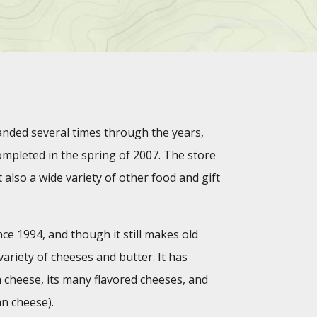
ded several times through the years,
mpleted in the spring of 2007. The store
 also a wide variety of other food and gift
e 1994, and though it still makes old
ariety of cheeses and butter. It has
a cheese, its many flavored cheeses, and
an cheese).