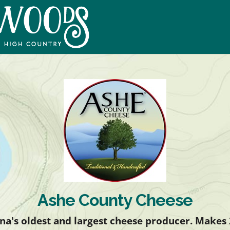
Ashe County Cheese
na's oldest and largest cheese producer. Makes 