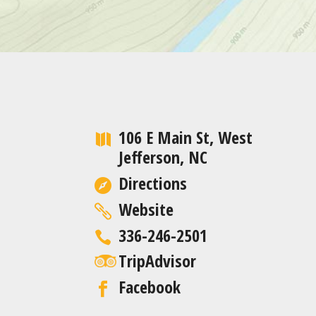
106 E Main St, West
Jefferson, NC
Directions
Website
336-246-2501
TripAdvisor
Facebook