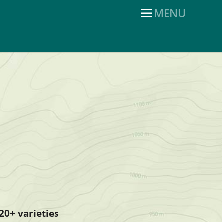
20+ varieties