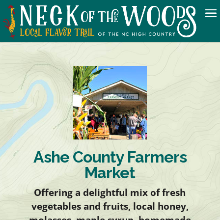
Ashe County Farmers
Market
Offering a delightful mix of fresh
vegetables and fruits, local honey,
molasses, maple syrup, homemade