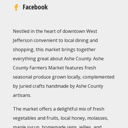
Facebook
Nestled in the heart of downtown West
Jefferson convenient to local dining and
shopping, this market brings together
everything great about Ashe County. Ashe
County Farmers Market features fresh
seasonal produce grown locally, complemented
by juried crafts handmade by Ashe County
artisans.
The market offers a delightful mix of fresh
vegetables and fruits, local honey, molasses,
maple syrup, homemade jams, jellies, and