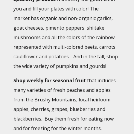
you and fill your plates with color! The
market has organic and non-organic garlics,
goat cheeses, pimento peppers, shiitake
mushrooms and all the colors of the rainbow
represented with multi-colored beets, carrots,
cauliflower and potatoes.
And in the fall, shop
the wide variety of pumpkins and gourds!
Shop weekly for seasonal fruit
that includes
many varieties of fresh peaches and apples
from the Brushy Mountains, local heirloom
apples, cherries, grapes, blueberries and
blackberries. Buy them fresh for eating now
and for freezing for the winter months.