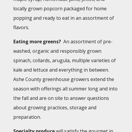
locally grown popcorn packaged for home
popping and ready to eat in an assortment of
flavors.
Eating more greens?
An assortment of pre-
washed, organic and responsibly grown
spinach, collards, arugula, multiple varieties of
kale and lettuce and everything in between.
Ashe County greenhouse growers extend the
season with offerings all summer long and into
the fall and are on site to answer questions
about growing practices, storage and
preparation.
Specialty produce
will satisfy the gourmet in