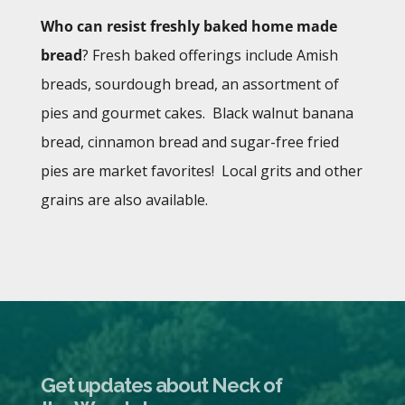
Who can resist freshly baked home made
bread
? Fresh baked offerings include Amish
breads, sourdough bread, an assortment of
pies and gourmet cakes. Black walnut banana
bread, cinnamon bread and sugar-free fried
pies are market favorites! Local grits and other
grains are also available.
Get updates about Neck of