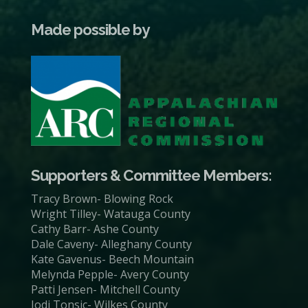
Made possible by
Supporters & Committee Members:
Tracy Brown- Blowing Rock
Wright Tilley- Watauga County
Cathy Barr- Ashe County
Dale Caveny- Alleghany County
Kate Gavenus- Beech Mountain
Melynda Pepple- Avery County
Patti Jensen- Mitchell County
Jodi Tonsic- Wilkes County