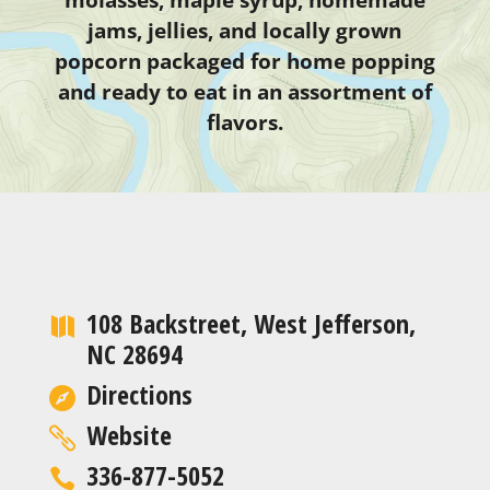
jams, jellies, and locally grown
popcorn packaged for home popping
and ready to eat in an assortment of
flavors.
108 Backstreet, West Jefferson,
NC 28694
Directions
Website
336-877-5052