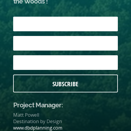
the Woods !
SUBSCRIBE
Project Manager:
Matt Powell
Destination by Design
www.dbdplanning.com