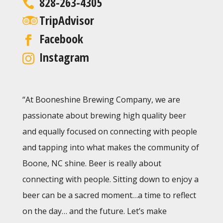
828-263-4305
TripAdvisor
Facebook
Instagram
“At Booneshine Brewing Company, we are
passionate about brewing high quality beer
and equally focused on connecting with people
and tapping into what makes the community of
Boone, NC shine. Beer is really about
connecting with people. Sitting down to enjoy a
beer can be a sacred moment…a time to reflect
on the day… and the future. Let’s make