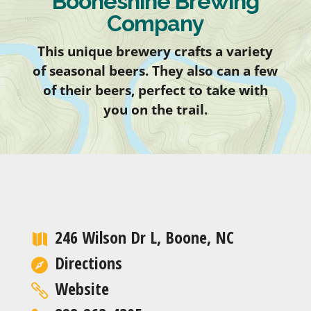
Booneshine Brewing
Company
This unique brewery crafts a variety
of seasonal beers. They also can a few
of their beers, perfect to take with
you on the trail.
246 Wilson Dr L, Boone, NC
Directions
Website