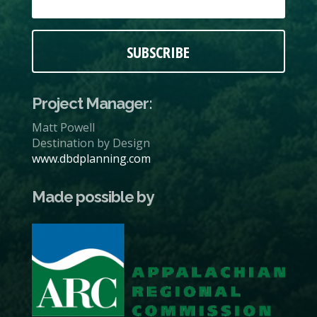
SUBSCRIBE
Project Manager:
Matt Powell
Destination by Design
www.dbdplanning.com
Made possible by