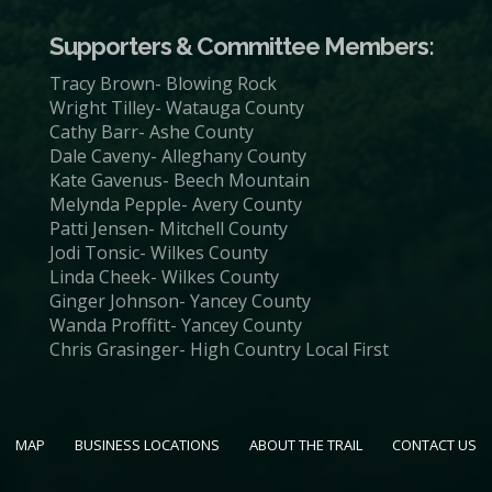
Supporters & Committee Members:
Tracy Brown- Blowing Rock
Wright Tilley- Watauga County
Cathy Barr- Ashe County
Dale Caveny- Alleghany County
Kate Gavenus- Beech Mountain
Melynda Pepple- Avery County
Patti Jensen- Mitchell County
Jodi Tonsic- Wilkes County
Linda Cheek- Wilkes County
Ginger Johnson- Yancey County
Wanda Proffitt- Yancey County
Chris Grasinger- High Country Local First
MAP
BUSINESS LOCATIONS
ABOUT THE TRAIL
CONTACT US