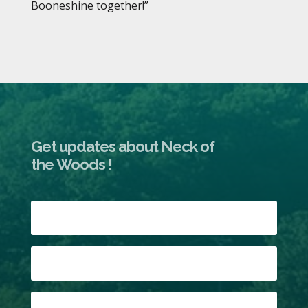
Booneshine together!”
Get updates about Neck of
the Woods !