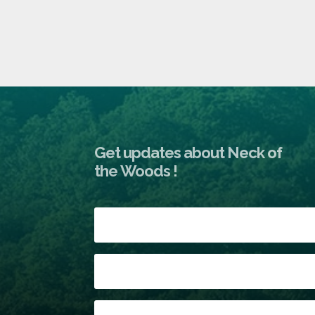
Get updates about Neck of
the Woods !