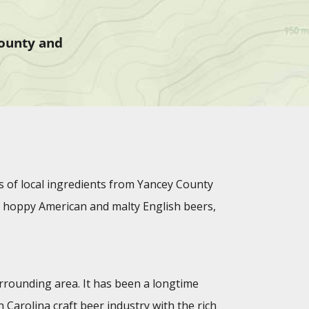
County and
s of local ingredients from Yancey County
rs, hoppy American and malty English beers,
urrounding area. It has been a longtime
Carolina craft beer industry with the rich