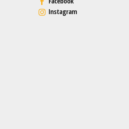
Facebook
Instagram