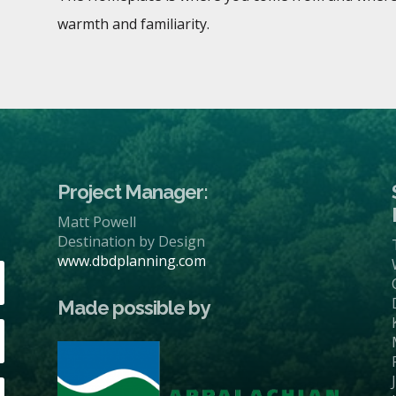
warmth and familiarity.
Project Manager:
Matt Powell
Destination by Design
www.dbdplanning.com
Made possible by