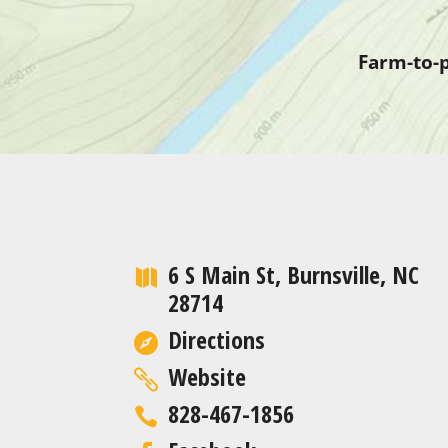
Farm-to-p
6 S Main St, Burnsville, NC
28714
Directions
Website
828-467-1856