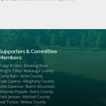
Supporters & Committee
Members:
Tracy Brown- Blowing Rock
Wright Tilley- Watauga County
Cathy Barr- Ashe County
Dale Caveny- Alleghany County
Kate Gavenus- Beech Mountain
Melynda Pepple- Avery County
Patti Jensen- Mitchell County
Jodi Tonsic- Wilkes County