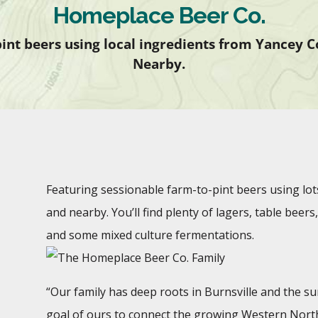
Homeplace Beer Co.
int beers using local ingredients from Yancey 
Nearby.
Featuring sessionable farm-to-pint beers using lot
and nearby. You’ll find plenty of lagers, table bee
and some mixed culture fermentations.
“Our family has deep roots in Burnsville and the s
goal of ours to connect the growing Western North 