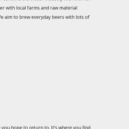
er with local farms and raw material
 We aim to brew everyday beers with lots of
ou hope to return to. It’s where you find