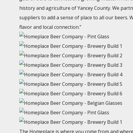
history and agriculture of Yancey County. We partn
suppliers to add a sense of place to all our beers.
flavor and local connection.”
The Homeplace is where you come from and where y