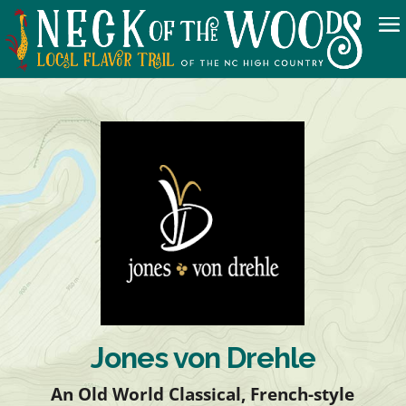
Jones von Drehle
An Old World Classical, French-style