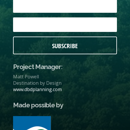
SUBSCRIBE
Project Manager:
Matt Powell
Destination by Design
www.dbdplanning.com
Made possible by