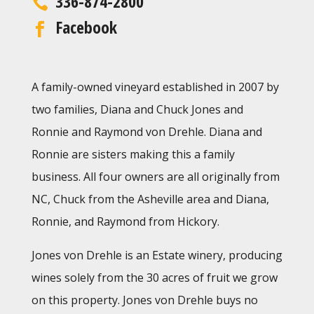
336-874-2800
Facebook
A family-owned vineyard established in 2007 by
two families, Diana and Chuck Jones and
Ronnie and Raymond von Drehle. Diana and
Ronnie are sisters making this a family
business. All four owners are all originally from
NC, Chuck from the Asheville area and Diana,
Ronnie, and Raymond from Hickory.
Jones von Drehle is an Estate winery, producing
wines solely from the 30 acres of fruit we grow
on this property. Jones von Drehle
buys no