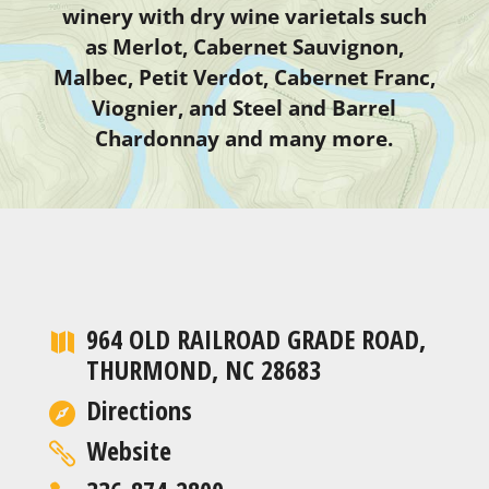
winery with dry wine varietals such
as Merlot, Cabernet Sauvignon,
Malbec, Petit Verdot, Cabernet Franc,
Viognier, and Steel and Barrel
Chardonnay and many more.
964 OLD RAILROAD GRADE ROAD,
THURMOND, NC 28683
Directions
Website