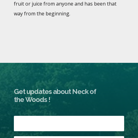
fruit or juice from anyone and has been that
way from the beginning.
Get updates about Neck of
the Woods !