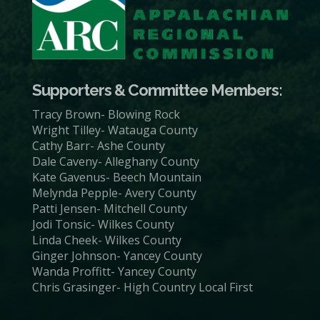
Supporters & Committee Members:
Tracy Brown- Blowing Rock
Wright Tilley- Watauga County
Cathy Barr- Ashe County
Dale Caveny- Alleghany County
Kate Gavenus- Beech Mountain
Melynda Pepple- Avery County
Patti Jensen- Mitchell County
Jodi Tonsic- Wilkes County
Linda Cheek- Wilkes County
Ginger Johnson- Yancey County
Wanda Proffitt- Yancey County
Chris Grasinger- High Country Local First