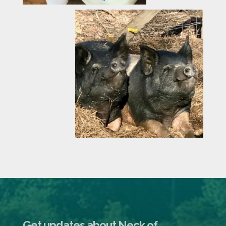
Get updates about Neck of