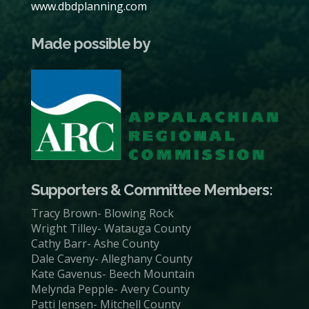
www.dbdplanning.com
Made possible by
Supporters & Committee Members:
Tracy Brown- Blowing Rock
Wright Tilley- Watauga County
Cathy Barr- Ashe County
Dale Caveny- Alleghany County
Kate Gavenus- Beech Mountain
Melynda Pepple- Avery County
Patti Jensen- Mitchell County