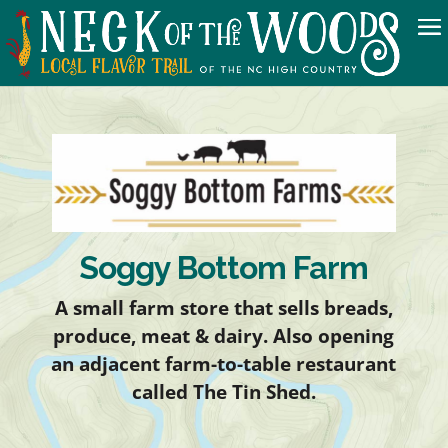
Soggy Bottom Farm
A small farm store that sells breads,
produce, meat & dairy. Also opening
an adjacent farm-to-table restaurant
called The Tin Shed.