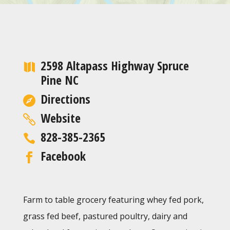
2598 Altapass Highway Spruce
Pine NC
Directions
Website
828-385-2365
Facebook
Farm to table grocery featuring whey fed pork,
grass fed beef, pastured poultry, dairy and