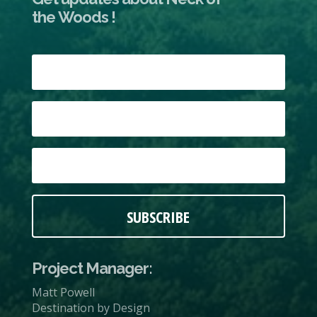
the Woods !
SUBSCRIBE
Project Manager:
Matt Powell
Destination by Design