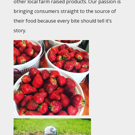
other local farm raised products. Our passion is
bringing consumers straight to the source of
their food because every bite should tell it’s
story.