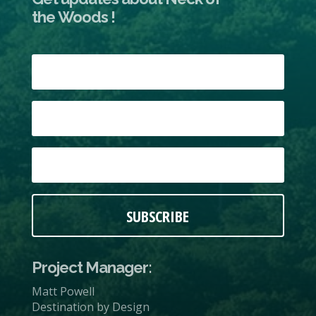
the Woods !
SUBSCRIBE
Project Manager:
Matt Powell
Destination by Design