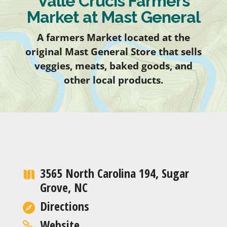
Valle Crucis Farmers
Market at Mast General
A farmers Market located at the
original Mast General Store that sells
veggies, meats, baked goods, and
other local products.
3565 North Carolina 194, Sugar
Grove, NC
Directions
Website