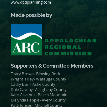
www.dbdplanning.com
Made possible by
Supporters & Committee Members:
Tracy Brown- Blowing Rock
Wright Tilley- Watauga County
Cathy Barr- Ashe County
Dale Caveny- Alleghany County
Kate Gavenus- Beech Mountain
Melynda Pepple- Avery County
Patti Jensen- Mitchell County