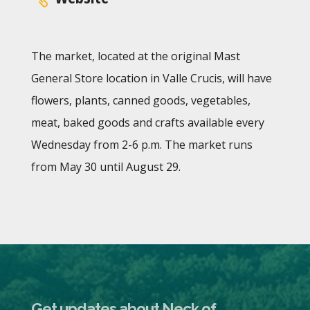
The market, located at the original Mast
General Store location in Valle Crucis, will have
flowers, plants, canned goods, vegetables,
meat, baked goods and crafts available every
Wednesday from 2-6 p.m. The market runs
from May 30 until August 29.
Get updates about Neck of