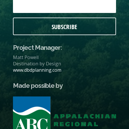
SUBSCRIBE
Project Manager:
Matt Powell
Destination by Design
www.dbdplanning.com
Made possible by