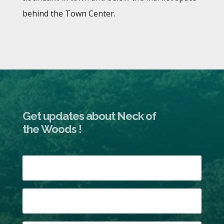
behind the Town Center.
Get updates about Neck of
the Woods !