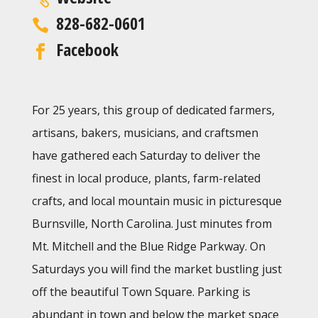
828-682-0601
Facebook
For 25 years, this group of dedicated farmers,
artisans, bakers, musicians, and craftsmen
have gathered each Saturday to deliver the
finest in local produce, plants, farm-related
crafts, and local mountain music in picturesque
Burnsville, North Carolina. Just minutes from
Mt. Mitchell and the Blue Ridge Parkway. On
Saturdays you will find the market bustling just
off the beautiful Town Square. Parking is
abundant in town and below the market space