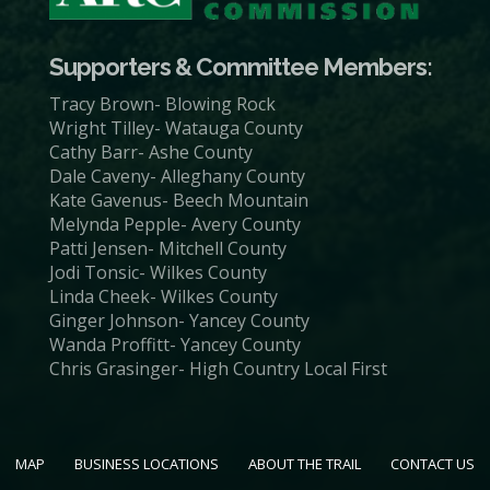
Supporters & Committee Members:
Tracy Brown- Blowing Rock
Wright Tilley- Watauga County
Cathy Barr- Ashe County
Dale Caveny- Alleghany County
Kate Gavenus- Beech Mountain
Melynda Pepple- Avery County
Patti Jensen- Mitchell County
Jodi Tonsic- Wilkes County
Linda Cheek- Wilkes County
Ginger Johnson- Yancey County
Wanda Proffitt- Yancey County
Chris Grasinger- High Country Local First
MAP
BUSINESS LOCATIONS
ABOUT THE TRAIL
CONTACT US