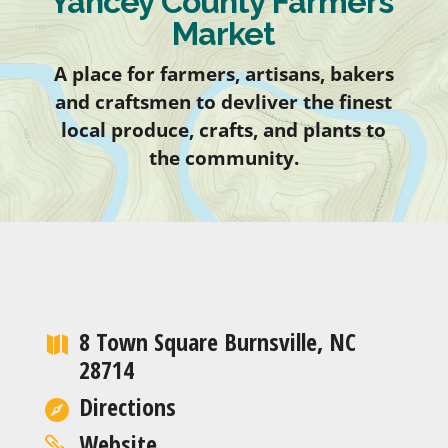
Yancey County Farmers’
Market
A place for farmers, artisans, bakers
and craftsmen to devliver the finest
local produce, crafts, and plants to
the community.
8 Town Square Burnsville, NC
28714
Directions
Website